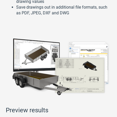
drawing values
Save drawings out in additional file formats, such
as PDF, JPEG, DXF and DWG
Preview results