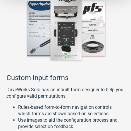
Custom input forms
DriveWorks Solo has an inbuilt form designer to help you
configure valid permutations.
Rules-based form-to-form navigation controls
which forms are shown based on selections
Use images to aid the configuration process and
provide selection feedback