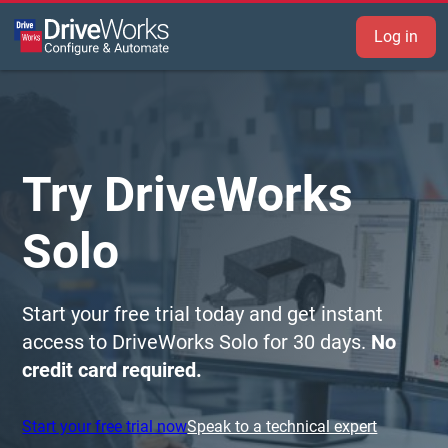
Log in
Try DriveWorks
Solo
Start your free trial today and get instant
access to DriveWorks Solo for 30 days.
No
credit card required.
Start your free trial now
Speak to a technical expert