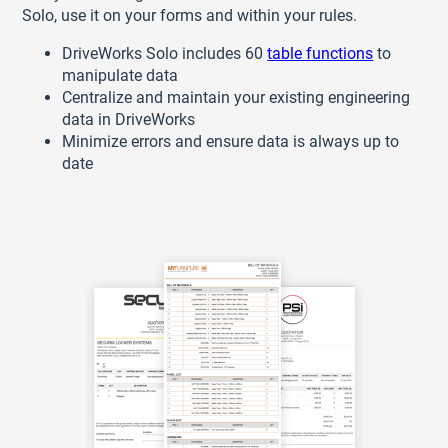
Solo, use it on your forms and within your rules.
DriveWorks Solo includes 60
table functions
to
manipulate data
Centralize and maintain your existing engineering
data in DriveWorks
Minimize errors and ensure data is always up to
date