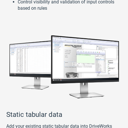
Control visibility and validation of input controls
based on rules
Static tabular data
Add your existing static tabular data into DriveWorks