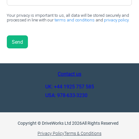
Contact us
UK: +44 1925 757 585
USA: 978-633-3230
Copyright © DriveWorks Ltd 2026
All Rights Reserved
Privacy Policy
Terms & Conditions