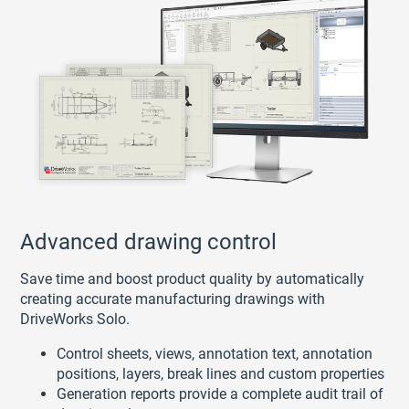
Advanced drawing control
Save time and boost product quality by automatically
creating accurate manufacturing drawings with
DriveWorks Solo.
Control sheets, views, annotation text, annotation
positions, layers, break lines and custom properties
Generation reports provide a complete audit trail of