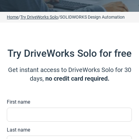
Home
/
Try DriveWorks Solo
/
SOLIDWORKS Design Automation
Try DriveWorks Solo for free
Get instant access to DriveWorks Solo for 30
days,
no credit card required.