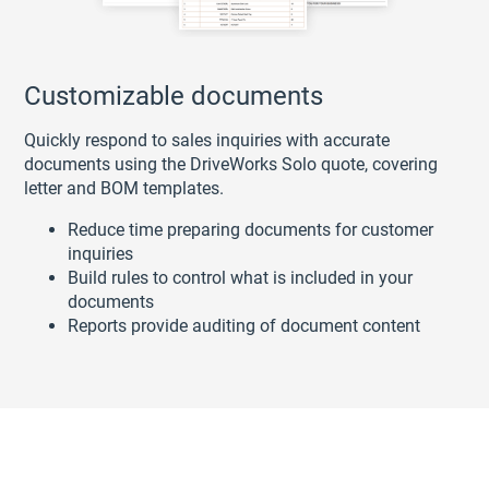
Customizable documents
Quickly respond to sales inquiries with accurate
documents using the DriveWorks Solo quote, covering
letter and BOM templates.
Reduce time preparing documents for customer
inquiries
Build rules to control what is included in your
documents
Reports provide auditing of document content