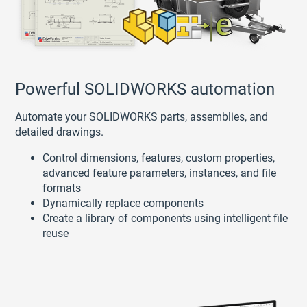
Powerful SOLIDWORKS automation
Automate your SOLIDWORKS parts, assemblies, and
detailed drawings.
Control dimensions, features, custom properties,
advanced feature parameters, instances, and file
formats
Dynamically replace components
Create a library of components using intelligent file
reuse