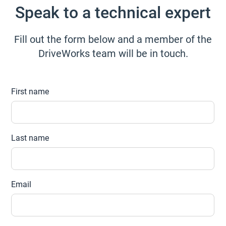
Speak to a technical expert
Fill out the form below and a member of the
DriveWorks team will be in touch.