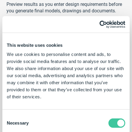
Preview results as you enter design requirements before
you generate final models, drawings and documents.
Preview the effect of your selections as you
configure
Quickly try ‘what if’ scenarios to test design
requirements
This website uses cookies
Make informed decisions to and ensure product
suitability
We use cookies to personalise content and ads, to
provide social media features and to analyse our traffic.
We also share information about your use of our site with
our social media, advertising and analytics partners who
may combine it with other information that you’ve
provided to them or that they’ve collected from your use
of their services.
Consent
Necessary
Selection