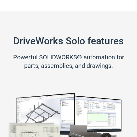
DriveWorks Solo features
Powerful SOLIDWORKS® automation for
parts, assemblies, and drawings.