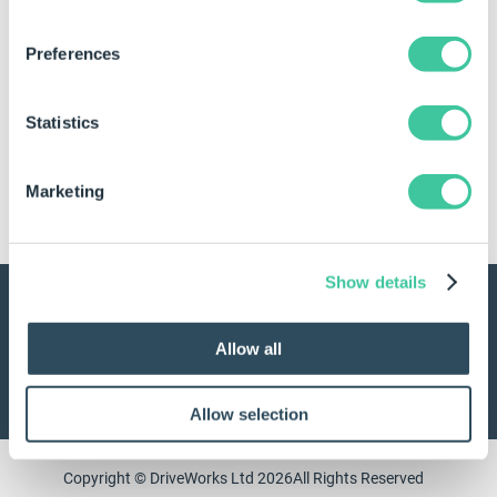
Keep me signed in
Preferences
Log in
Statistics
No account? Create one now.
Marketing
Create a MyDriveWorks account
Show details
Contact us
UK: +44 1925 757 585
Allow all
USA: 978-633-3230
Allow selection
Copyright © DriveWorks Ltd 2026
All Rights Reserved