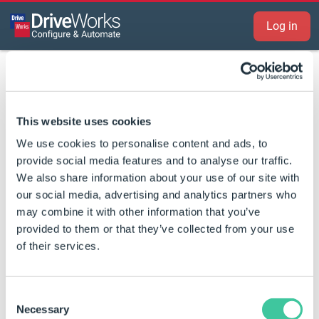
Log in
Log in to view this content
This website uses cookies
We use cookies to personalise content and ads, to
Log in or
create an account
to download
provide social media features and to analyse our traffic.
software, share ideas in the forum, and
We also share information about your use of our site with
our social media, advertising and analytics partners who
access resources.
may combine it with other information that you’ve
provided to them or that they’ve collected from your use
Email address
of their services.
Password
Forgot your password?
Consent
Necessary
Selection