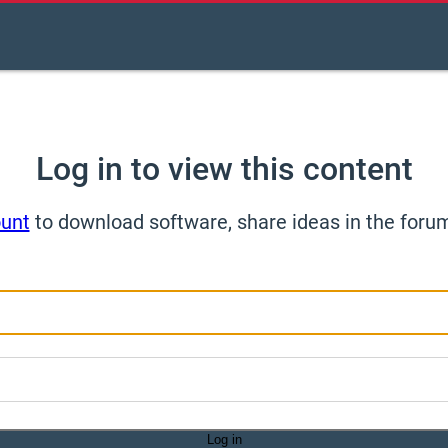
Log in to view this content
ount
to download software, share ideas in the foru
Log in