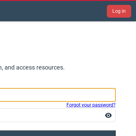
Log in
m, and access resources.
Forgot your password?