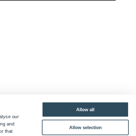
Allow all
alyse our
ing and
Allow selection
r that