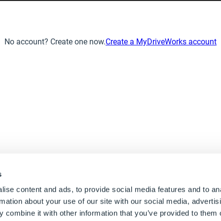
No account? Create one now.
Create a MyDriveWorks account
s
ise content and ads, to provide social media features and to an
rmation about your use of our site with our social media, advertis
UK: +44 1925 757 585
 combine it with other information that you’ve provided to them o
Contact us