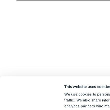
This website uses cookie
We use cookies to personal
traffic. We also share info
analytics partners who may