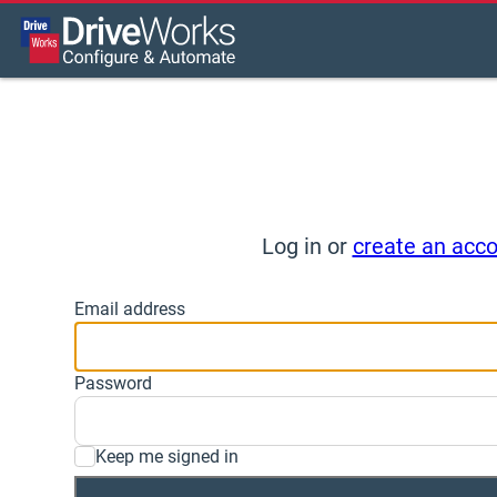
Log in or
create an acc
Email address
Password
Keep me signed in